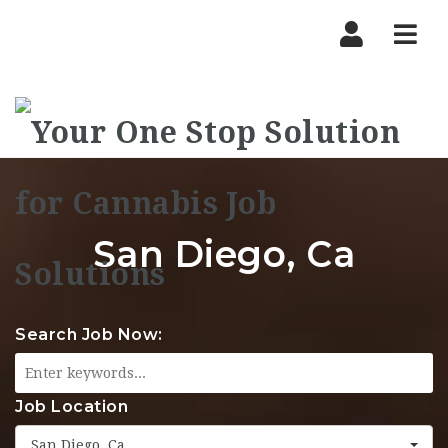
Nav
San Diego, Ca
Search Job Now:
Job Location
San Diego, Ca