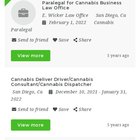
Paralegal for Cannabis Business
Law Office
E. Wicker Law Office
San Diego, Ca
February 1, 2022
Cannabis
Paralegal
Send to friend
Save
Share
View more
5 years ago
Cannabis Deliver Driver/Cannabis
Consultant/Cannabis Dispatcher
San Diego, Ca
December 10, 2021
- January 31,
2022
Send to friend
Save
Share
View more
5 years ago