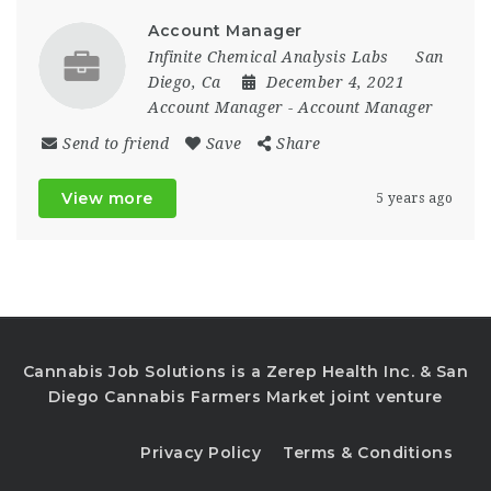
Account Manager
Infinite Chemical Analysis Labs
San
Diego, Ca
December 4, 2021
Account Manager
-
Account Manager
Send to friend
Save
Share
View more
5 years ago
Cannabis Job Solutions is a Zerep Health Inc. & San
Diego Cannabis Farmers Market joint venture
Privacy Policy
Terms & Conditions