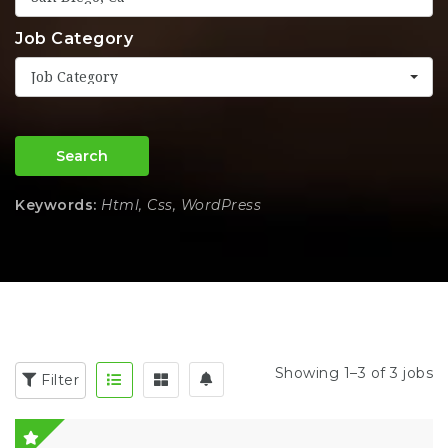
Job Category
Job Category
Search
Keywords:
Html, Css, WordPress
Showing 1–3 of 3 jobs
Filter