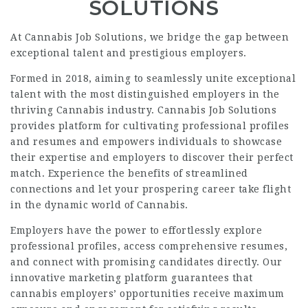
SOLUTIONS
At Cannabis Job Solutions, we bridge the gap between
exceptional talent and prestigious employers.
Formed in 2018, aiming to seamlessly unite exceptional
talent with the most distinguished employers in the
thriving Cannabis industry. Cannabis Job Solutions
provides platform for cultivating professional profiles
and resumes and empowers individuals to showcase
their expertise and employers to discover their perfect
match. Experience the benefits of streamlined
connections and let your prospering career take flight
in the dynamic world of Cannabis.
Employers have the power to effortlessly explore
professional profiles, access comprehensive resumes,
and connect with promising candidates directly. Our
innovative marketing platform guarantees that
cannabis employers’ opportunities receive maximum