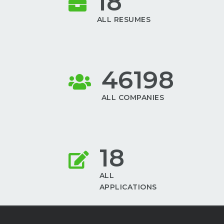
18
ALL RESUMES
46198
ALL COMPANIES
18
ALL
APPLICATIONS