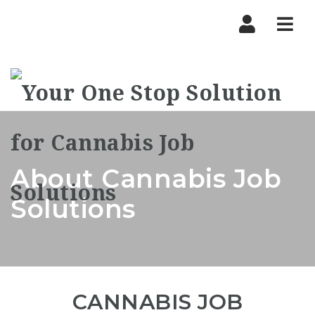
Nav
About Cannabis Job
Solutions
CANNABIS JOB