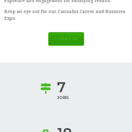
exposure and engagement for satisfying results.
Keep an eye out for our
Cannabis Career and Business
Expo
.
Contact Us
7
JOBS