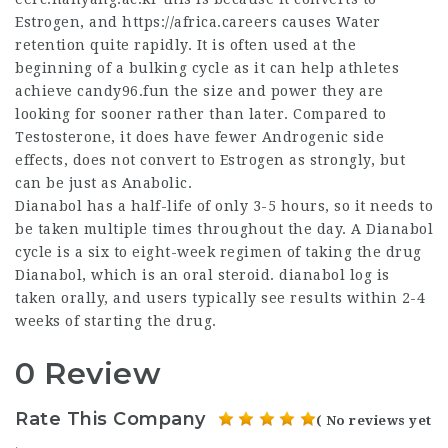
Estrogen, and
https://africa.careers
causes Water
retention quite rapidly. It is often used at the
beginning of a bulking cycle as it can help athletes
achieve candy96.fun the size and power they are
looking for sooner rather than later. Compared to
Testosterone, it does have fewer Androgenic side
effects, does not convert to Estrogen as strongly, but
can be just as Anabolic.
Dianabol has a half-life of only 3-5 hours, so it needs to
be taken multiple times throughout the day. A Dianabol
cycle is a six to eight-week regimen of taking the drug
Dianabol, which is an oral steroid.
dianabol log
is
taken orally, and users typically see results within 2-4
weeks of starting the drug.
0 Review
Rate This Company
( No reviews yet