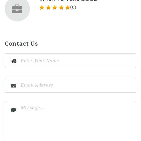
(0)
Contact Us