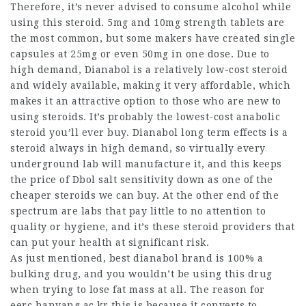
Therefore, it’s never advised to consume alcohol while
using this steroid. 5mg and 10mg strength tablets are
the most common, but some makers have created single
capsules at 25mg or even 50mg in one dose. Due to
high demand, Dianabol is a relatively low-cost steroid
and widely available, making it very affordable, which
makes it an attractive option to those who are new to
using steroids. It’s probably the lowest-cost anabolic
steroid you’ll ever buy.
Dianabol long term effects
is a
steroid always in high demand, so virtually every
underground lab will manufacture it, and this keeps
the price of
Dbol salt sensitivity
down as one of the
cheaper steroids we can buy. At the other end of the
spectrum are labs that pay little to no attention to
quality or hygiene, and it’s these steroid providers that
can put your health at significant risk.
As just mentioned,
best dianabol brand
is 100% a
bulking drug, and you wouldn’t be using this drug
when trying to lose fat mass at all. The reason for
eerc.hanyang.ac.kr
this is because it converts to