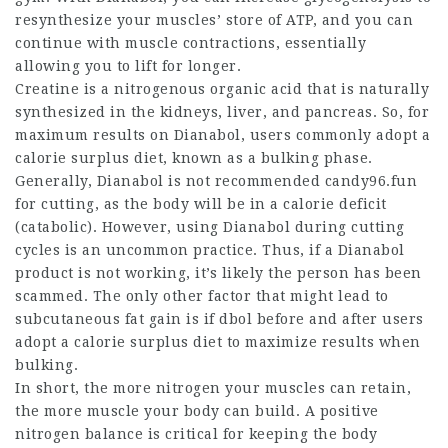
resynthesize your muscles’ store of ATP, and you can
continue with muscle contractions, essentially
allowing you to lift for longer.
Creatine is a nitrogenous organic acid that is naturally
synthesized in the kidneys, liver, and pancreas. So, for
maximum results on Dianabol, users commonly adopt a
calorie surplus diet, known as a bulking phase.
Generally, Dianabol is not recommended candy96.fun
for cutting, as the body will be in a calorie deficit
(catabolic). However, using Dianabol during cutting
cycles is an uncommon practice. Thus, if a Dianabol
product is not working, it’s likely the person has been
scammed. The only other factor that might lead to
subcutaneous fat gain is if
dbol before and after
users
adopt a calorie surplus diet to maximize results when
bulking.
In short, the more nitrogen your muscles can retain,
the more muscle your body can build. A positive
nitrogen balance is critical for keeping the body