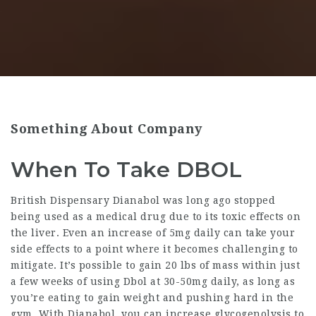
Something About Company
When To Take DBOL
British Dispensary Dianabol
was long ago stopped
being used as a medical drug due to its toxic effects on
the liver. Even an increase of 5mg daily can take your
side effects to a point where it becomes challenging to
mitigate. It’s possible to gain 20 lbs of mass within just
a few weeks of using Dbol at 30-50mg daily, as long as
you’re eating to gain weight and pushing hard in the
gym. With Dianabol, you can increase glycogenolysis to