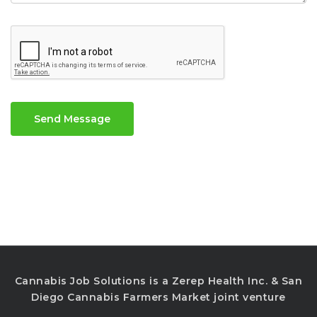
Send Message
Cannabis Job Solutions is a Zerep Health Inc. & San
Diego Cannabis Farmers Market joint venture