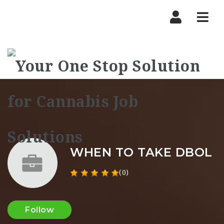
Nav
WHEN TO TAKE DBOL
(0)
Follow