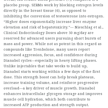
placebo group. SERMs work by blocking estrogen levels
directly in the breast tissue (6), as opposed to
inhibiting the conversion of testosterone into estrogen.
“Higher doses exponentially increase liver enzyme
elevation and risk of hepatotoxicity.”— Nieschlag et al.,
Clinical Endocrinology Doses above 50 mg/day are
reserved for advanced users pursuing short bursts of
mass and power. While not as potent in this regard as
compounds like Trenbolone, many users report
increased aggression, focus, and confidence during
Dianabol cycles—especially in heavy lifting phases.
Unlike injectables that take weeks to build up,
Dianabol starts working within a few days of the first
dose. This strength boost can help break plateaus,
increase training volume, and reinforce progressive
overload—a key driver of muscle growth. Dianabol
enhances intracellular glycogen storage and improves
muscle cell hydration, which both contribute to
increased ATP production and strength output.