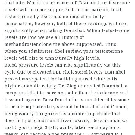
anabolic. When a user comes off Dianabol, testosterone
levels will become suppressed. In comparison, total
testosterone by itself has no impact on body
composition; however, both of these readings will rise
significantly when taking Dianabol. When testosterone
levels are low, we see all
History of
methandrostenolone
the above suppressed. Thus,
when you administer
dbol review
, your testosterone
levels will rise to unnaturally high levels.
Blood pressure levels can rise significantly via this
cycle due to elevated LDL cholesterol levels. Dianabol
proved more potent for building muscle due to its
higher anabolic rating. Dr. Ziegler created Dianabol, a
compound that is more anabolic than testosterone and
less androgenic. Deca Durabolin is considered by some
to be a complementary steroid to
Dianabol and Clomid
,
being widely recognized as a milder injectable that
does not pose additional liver toxicity. Research shows
that 3 g of omega-3 fatty acids, taken each day for 8
weeks, can reduce blood pressure (7), compared to a