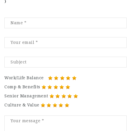
)
Work/Life Balance
Comp & Benefits
Senior Management
Culture & Value