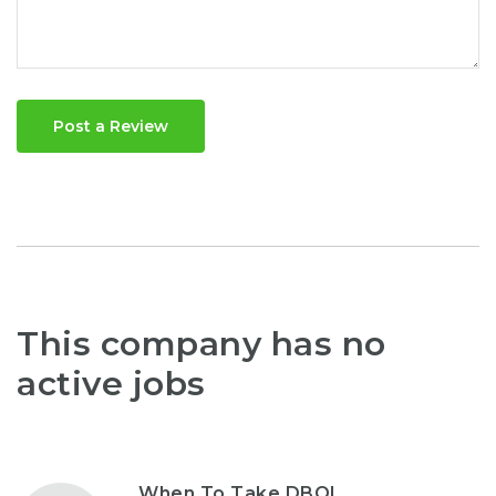
Post a Review
This company has no
active jobs
When To Take DBOL