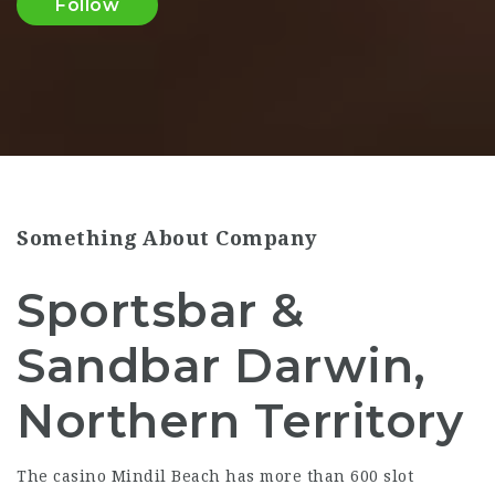
Follow
Something About Company
Sportsbar &
Sandbar Darwin,
Northern Territory
The casino Mindil Beach has more than 600 slot