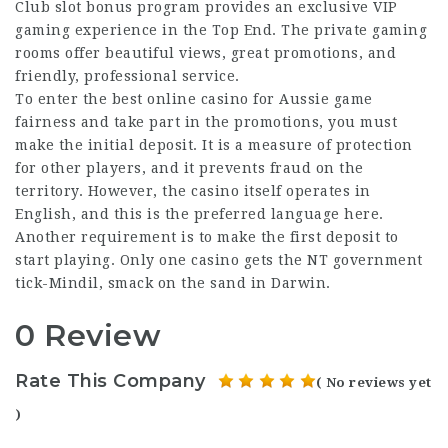
Club slot bonus
program provides an exclusive VIP
gaming experience in the Top End. The private gaming
rooms offer beautiful views, great promotions, and
friendly, professional service.
To enter the
best online casino for Aussie game
fairness
and take part in the promotions, you must
make the initial deposit. It is a measure of protection
for other players, and it prevents fraud on the
territory. However, the casino itself operates in
English, and this is the preferred language here.
Another requirement is to make the first deposit to
start playing. Only one casino gets the NT government
tick-Mindil, smack on the sand in Darwin.
0 Review
Rate This Company
( No reviews yet
)