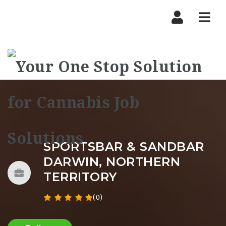
Nav
SPORTSBAR & SANDBAR
DARWIN, NORTHERN
TERRITORY
(0)