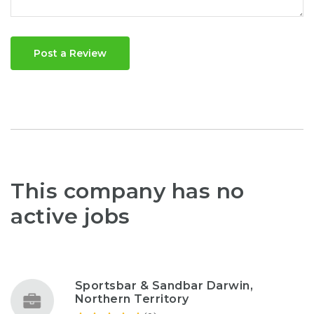
Post a Review
This company has no
active jobs
Sportsbar & Sandbar Darwin,
Northern Territory