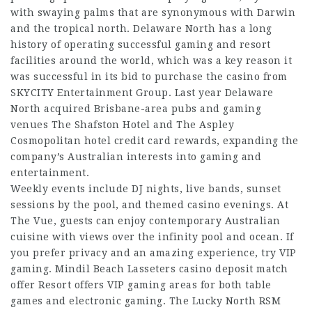
with swaying palms that are synonymous with Darwin
and the tropical north. Delaware North has a long
history of operating successful gaming and resort
facilities around the world, which was a key reason it
was successful in its bid to purchase the casino from
SKYCITY Entertainment Group. Last year Delaware
North acquired Brisbane-area pubs and gaming
venues The Shafston Hotel and The Aspley
Cosmopolitan hotel credit card rewards
, expanding the
company’s Australian interests into gaming and
entertainment.
Weekly events include DJ nights, live bands, sunset
sessions by the pool, and themed casino evenings. At
The Vue, guests can enjoy contemporary Australian
cuisine with views over the infinity pool and ocean. If
you prefer privacy and an amazing experience, try VIP
gaming. Mindil Beach
Lasseters casino deposit match
offer
Resort offers VIP gaming areas for both table
games and electronic gaming. The Lucky North
RSM