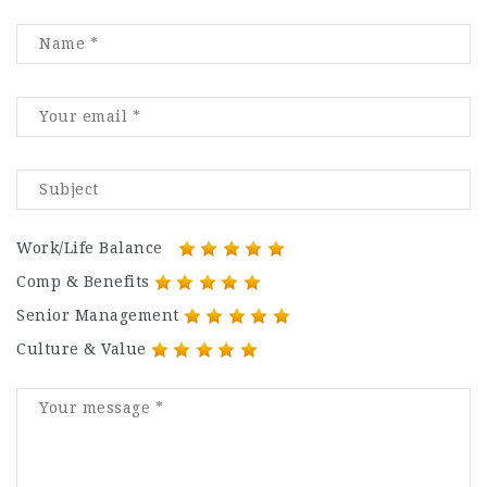
Work/Life Balance
Comp & Benefits
Senior Management
Culture & Value