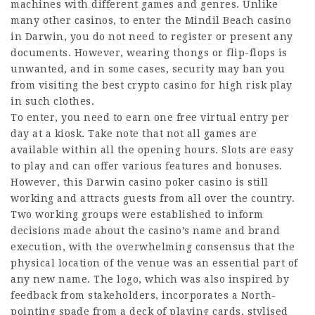
machines with different games and genres. Unlike
many other casinos, to enter the Mindil Beach casino
in Darwin, you do not need to register or present any
documents. However, wearing thongs or flip-flops is
unwanted, and in some cases, security may ban you
from visiting the
best crypto casino for high risk play
in such clothes.
To enter, you need to earn one free virtual entry per
day at a kiosk. Take note that not all games are
available within all the opening hours. Slots are easy
to play and can offer various features and bonuses.
However, this
Darwin casino poker
casino is still
working and attracts guests from all over the country.
Two working groups were established to inform
decisions made about the casino’s name and brand
execution, with the overwhelming consensus that the
physical location of the venue was an essential part of
any new name. The logo, which was also inspired by
feedback from stakeholders, incorporates a North-
pointing spade from a deck of playing cards, stylised