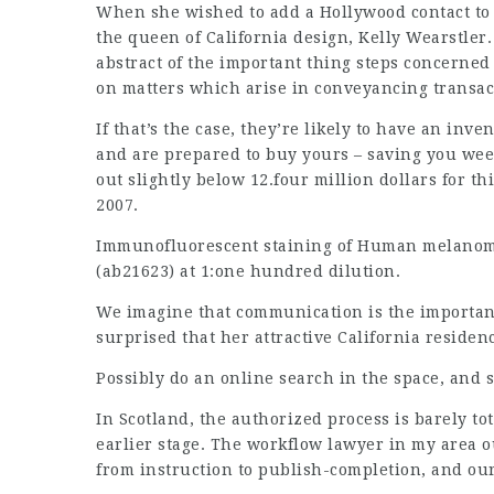
When she wished to add a Hollywood contact to 
the queen of California design, Kelly Wearstler.
abstract of the important thing steps concerned
on matters which arise in conveyancing transac
If that’s the case, they’re likely to have an in
and are prepared to buy yours – saving you we
out slightly below 12.four million dollars for th
2007.
Immunofluorescent staining of Human melanoma c
(ab21623) at 1:one hundred dilution.
We imagine that communication is the important
surprised that her attractive California residen
Possibly do an online search in the space, and 
In Scotland, the authorized process is barely t
earlier stage. The workflow
lawyer in my area
ou
from instruction to publish-completion, and our