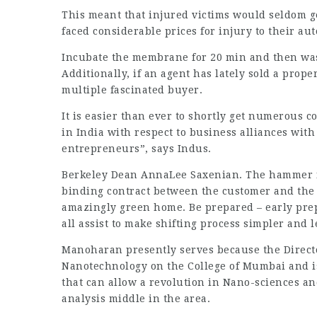
This meant that injured victims would seldom g
faced considerable prices for injury to their au
Incubate the membrane for 20 min and then w
Additionally, if an agent has lately sold a pro
multiple fascinated buyer.
It is easier than ever to shortly get numerous
in India with respect to business alliances with
entrepreneurs”, says Indus.
Berkeley Dean AnnaLee Saxenian. The hammer fall
binding contract between the customer and the 
amazingly green home. Be prepared – early prep
all assist to make shifting process simpler and 
Manoharan presently serves because the Direct
Nanotechnology on the College of Mumbai and is 
that can allow a revolution in Nano-sciences an
analysis middle in the area.