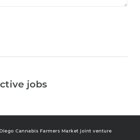
ctive jobs
n Diego Cannabis Farmers Market joint venture