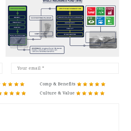
Comp & Benefits
Culture & Value