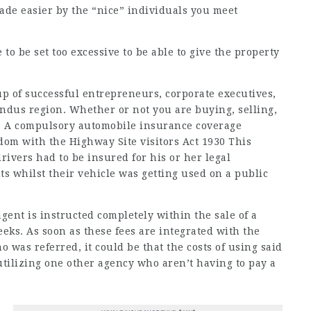
made easier by the “nice” individuals you meet
to be set too excessive to be able to give the property
up of successful entrepreneurs, corporate executives,
Indus region. Whether or not you are buying, selling,
me. A compulsory automobile insurance coverage
dom with the Highway Site visitors Act 1930 This
ivers had to be insured for his or her legal
ts whilst their vehicle was getting used on a public
gent is instructed completely within the sale of a
eeks. As soon as these fees are integrated with the
 was referred, it could be that the costs of using said
utilizing one other agency who aren’t having to pay a