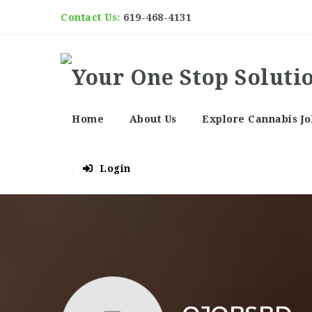
Contact Us:
619-468-4131
Home
About Us
Explore Cannabis Jo
Login