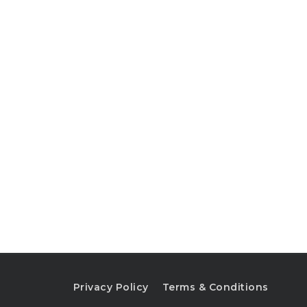
Privacy Policy
Terms & Conditions