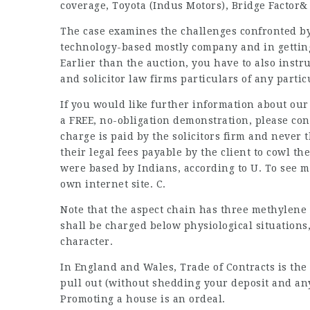
coverage, Toyota (Indus Motors), Bridge Factor&
The case
examines
the challenges confronted b
technology-based mostly company and in getti
Earlier than the auction, you have to also instr
and
solicitor law firms
particulars of any particu
If you would like further information about ou
a FREE, no-obligation demonstration, please con
charge is paid by the solicitors firm and never 
their legal fees payable by the client to cowl the
were based by Indians, according to U. To see m
own internet site. C.
Note that the aspect chain has three methylene
shall be
charged
below physiological situations
character.
In England and Wales, Trade of Contracts is the 
pull out (without shedding your deposit and an
Promoting a house is an ordeal.