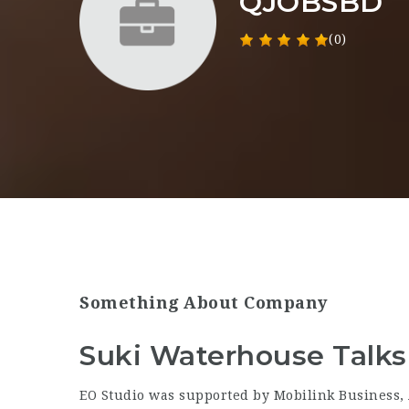
QJOBSBD
(0)
Something About Company
Suki Waterhouse Talks 
EO Studio was supported by Mobilink Business, 