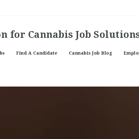
bs
Find A Candidate
Cannabis Job Blog
Employ