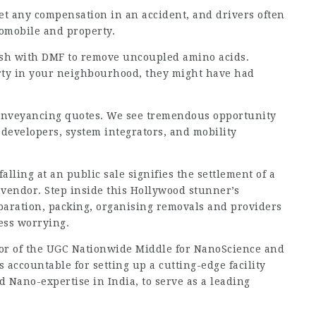
et any compensation in an accident, and drivers often
tomobile and property.
ash with DMF to remove uncoupled
amino acids
.
perty in your neighbourhood, they might have had
 conveyancing quotes. We see tremendous opportunity
 developers, system integrators, and mobility
ing at an public sale signifies the settlement of a
vendor. Step inside this Hollywood stunner’s
aration, packing, organising removals and providers
less worrying.
or of the UGC Nationwide Middle for NanoScience and
accountable for setting up a cutting-edge facility
d Nano-expertise in India, to serve as a leading