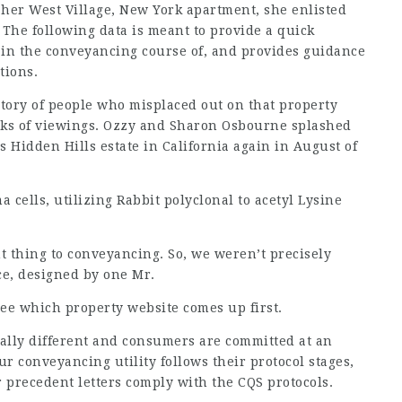
her West Village, New York apartment, she enlisted
 The following data is meant to provide a quick
 in the conveyancing course of, and provides guidance
tions.
ventory of people who misplaced out on that property
eks of viewings. Ozzy and Sharon Osbourne splashed
is Hidden Hills estate in California again in August of
ells, utilizing Rabbit polyclonal to acetyl Lysine
 thing to conveyancing. So, we weren’t precisely
ce, designed by one Mr.
see which property website comes up first.
otally different and consumers are committed at an
r conveyancing utility follows their protocol stages,
 precedent letters comply with the CQS protocols.