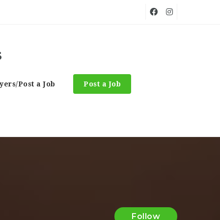
ers/Post a Job
Post a Job
Follow