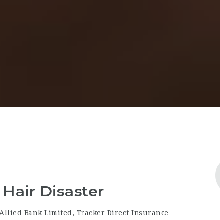
Hair Disaster
Allied Bank Limited, Tracker Direct Insurance