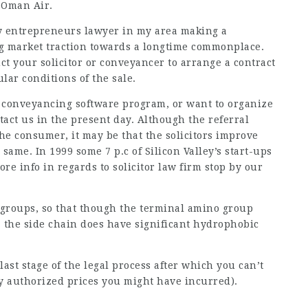
 Oman Air.
y entrepreneurs
lawyer in my area
making a
ng
market traction
towards a longtime commonplace.
uct your solicitor or conveyancer to arrange a contract
lar conditions of the sale.
r conveyancing software program, or want to organize
tact us in the present day. Although the referral
the consumer, it may be that the solicitors improve
 same. In 1999 some 7 p.c of Silicon Valley’s start-ups
ore info in regards to
solicitor law firm
stop by our
 groups, so that though the terminal amino group
, the side chain does have significant hydrophobic
last stage of the legal process after which you can’t
y authorized prices you might have incurred).