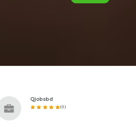
Qjobsbd
(0)