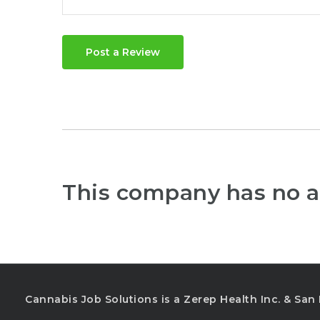
Post a Review
This company has no a
Cannabis Job Solutions is a Zerep Health Inc. & Sa