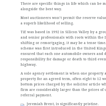
There are specific things in life which can be 
alongside the best way.
Most auctioneers won’t permit the reserve value 
a superb likelihood of selling.
TiE was based in 1992 in Silicon Valley by a gro
and senior professionals with roots within the 
shifting or remortgaging, it may be a tense ti
scheme was first introduced in the United King
ensured that each one automobile owners and dr
responsibility for damage or death to third even
highway.
A sole agency settlement is when one property a
property for an agreed term, often eight to 12 w
bottom prices charged by the
solicitor article
who
firm are considerably larger than the prices of 
referral payment.
Jeremiah Brent, is significantly pristine.