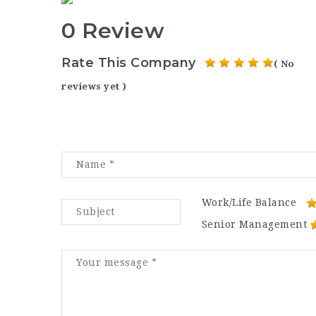
0 Review
Rate This Company
( No
reviews yet )
Work/Life Balance
Senior Management