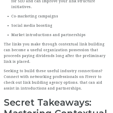
for SEO and can improve your link structure
initiatives.
Co-marketing campaigns
Social media boosting
Market introductions and partnerships
The links you make through contextual link building
can become a useful organization possession that
proceeds paying dividends long after the preliminary
link is placed.
Seeking to build these useful industry connections?
Connect with networking professionals on Fiverr to
check out link building agency options.
that can aid
assist in introductions and partnerships.
Secret Takeaways: