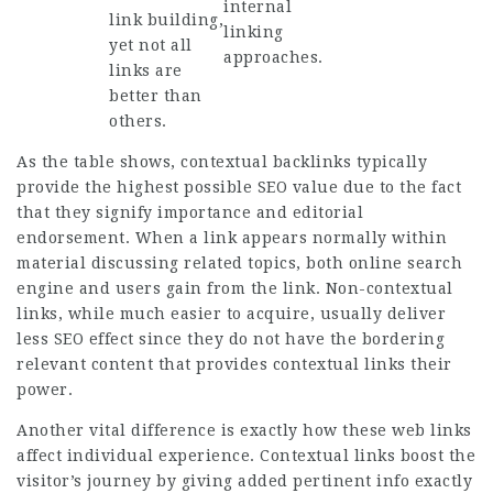
internal
link building,
linking
yet not all
approaches.
links are
better than
others.
As the table shows, contextual backlinks typically
provide the highest possible SEO value due to the fact
that they signify importance and editorial
endorsement. When a link appears normally within
material discussing related topics, both online search
engine and users gain from the link. Non-contextual
links, while much easier to acquire, usually deliver
less SEO effect since they do not have the bordering
relevant content that provides contextual links their
power.
Another vital difference is exactly how these web links
affect individual experience. Contextual links boost the
visitor’s journey by giving added pertinent info exactly