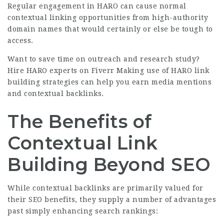
Regular engagement in HARO can cause normal
contextual linking opportunities from high-authority
domain names that would certainly or else be tough to
access.
Want to save time on outreach and research study?
Hire HARO experts on Fiverr
Making use of HARO link
building strategies can help you earn media mentions
and contextual backlinks.
The Benefits of
Contextual Link
Building Beyond SEO
While contextual backlinks are primarily valued for
their SEO benefits, they supply a number of advantages
past simply enhancing search rankings: