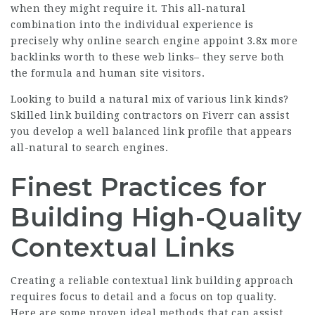
when they might require it. This all-natural
combination into the individual experience is
precisely why online search engine appoint
3.8x more
backlinks
worth to these web links– they serve both
the formula and human site visitors.
Looking to build a natural mix of various link kinds?
Skilled link building contractors on Fiverr
can assist
you develop a well balanced link profile that appears
all-natural to search engines.
Finest Practices for
Building High-Quality
Contextual Links
Creating a reliable contextual link building approach
requires focus to detail and a focus on top quality.
Here are some proven ideal methods that can assist