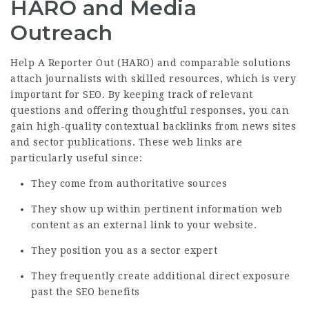
HARO and Media
Outreach
Help A Reporter Out (HARO) and comparable solutions
attach journalists with skilled resources, which is very
important for SEO. By keeping track of relevant
questions and offering thoughtful responses, you can
gain high-quality contextual backlinks from news sites
and sector publications. These web links are
particularly useful since:
They come from authoritative sources
They show up within pertinent information web
content as an external link to your website.
They position you as a sector expert
They frequently create additional direct exposure
past the SEO benefits