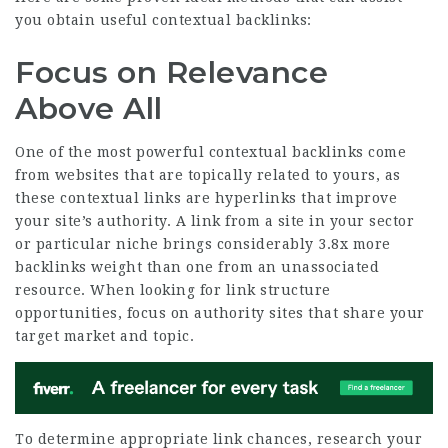
you obtain useful contextual backlinks:
Focus on Relevance
Above All
One of the most powerful contextual backlinks come
from websites that are topically related to yours, as
these contextual links are hyperlinks that improve
your site’s authority. A link from a site in your sector
or particular niche brings considerably
3.8x more
backlinks
weight than one from an unassociated
resource. When looking for link structure
opportunities, focus on authority sites that share your
target market and topic.
To determine appropriate link chances, research your