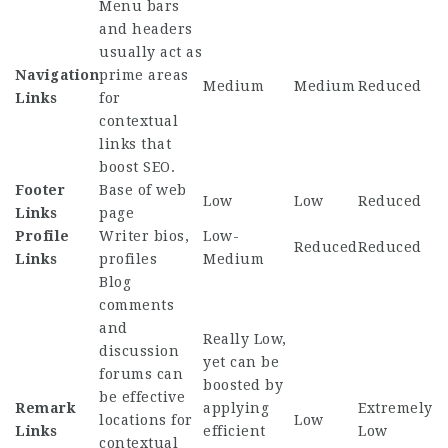
Menu bars
and headers
usually act as
Navigation
prime areas
Medium
Medium
Reduced
Links
for
contextual
links that
boost SEO.
Footer
Base of web
Low
Low
Reduced
Links
page
Profile
Writer bios,
Low-
Reduced
Reduced
Links
profiles
Medium
Blog
comments
and
Really Low,
discussion
yet can be
forums can
boosted by
be effective
Remark
applying
Extremely
locations for
Low
Links
efficient
Low
contextual