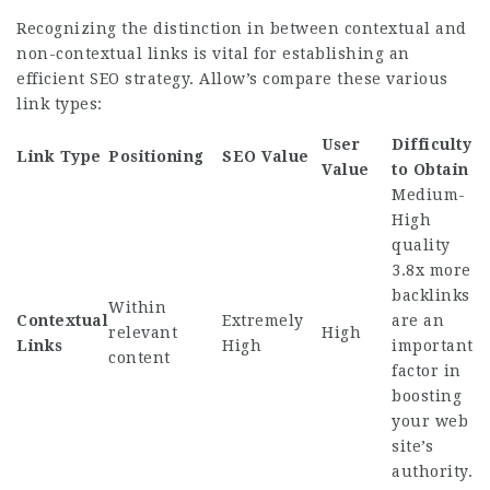
Recognizing the distinction in between contextual and
non-contextual links is vital for establishing an
efficient SEO strategy. Allow’s compare these various
link types:
User
Difficulty
Link Type
Positioning
SEO Value
Value
to Obtain
Medium-
High
quality
3.8x more
backlinks
Within
Contextual
Extremely
are an
relevant
High
Links
High
important
content
factor in
boosting
your web
site’s
authority.