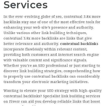
Services
In the ever-evolving globe of seo, contextual
3.8x more
backlinks
stay one of one of the most effective tools for
enhancing your web site’s presence and authority.
Unlike various other link building techniques,
contextual
3.8x more backlinks
are links that give
better relevance and authority.
contextual backlinks
incorporate flawlessly within relevant content,
providing both customers and internet search engine
with valuable context and significance signals.
Whether you’re an SEO professional or just starting to
discover link building strategies, comprehending how
to properly use contextual backlinks can considerably
transform your electronic marketing initiatives.
Wanting to elevate your SEO strategy with high-quality
contextual backlinks?
Specialist link building services
on Fiverr
can aid you develop reliable links that boost