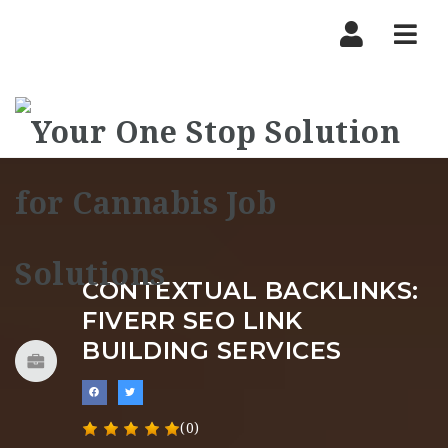
Nav
CONTEXTUAL BACKLINKS:
FIVERR SEO LINK
BUILDING SERVICES
(0)