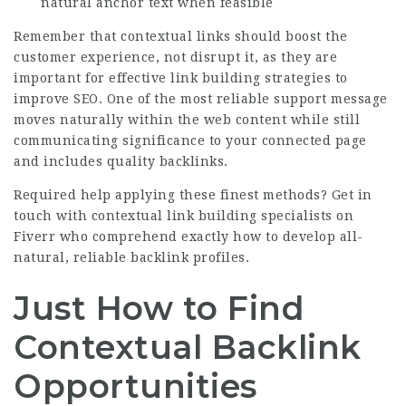
natural anchor text when feasible
Remember that contextual links should boost the
customer experience, not disrupt it, as they are
important for effective link building strategies to
improve SEO. One of the most reliable support message
moves naturally within the web content while still
communicating significance to your connected page
and includes quality backlinks.
Required help applying these finest methods?
Get in
touch with contextual link building specialists on
Fiverr
who comprehend exactly how to develop all-
natural, reliable backlink profiles.
Just How to Find
Contextual Backlink
Opportunities