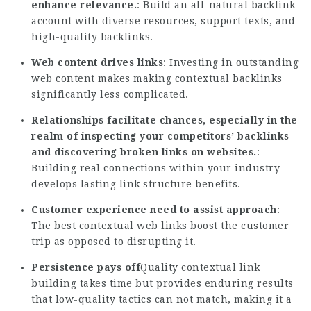
enhance relevance.
: Build an all-natural backlink
account with diverse resources, support texts, and
high-quality backlinks.
Web content drives links
: Investing in outstanding
web content makes making contextual backlinks
significantly less complicated.
Relationships facilitate chances, especially in the
realm of inspecting your competitors’ backlinks
and discovering broken links on websites.
:
Building real connections within your industry
develops lasting link structure benefits.
Customer experience need to assist approach
:
The best contextual web links boost the customer
trip as opposed to disrupting it.
Persistence pays off
Quality contextual link
building takes time but provides enduring results
that low-quality tactics can not match, making it a