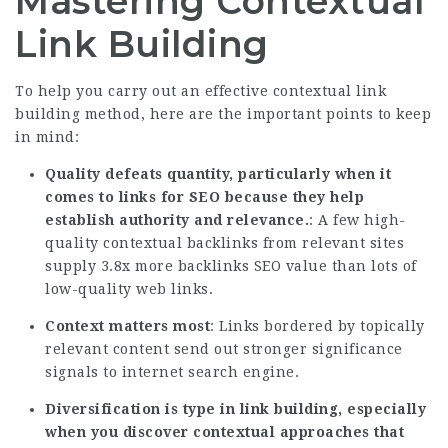
Mastering Contextual
Link Building
To help you carry out an effective contextual link
building method, here are the important points to keep
in mind:
Quality defeats quantity, particularly when it
comes to links for SEO because they help
establish authority and relevance.
: A few high-
quality contextual backlinks from relevant sites
supply
3.8x more backlinks
SEO value than lots of
low-quality web links.
Context matters most
: Links bordered by topically
relevant content send out stronger significance
signals to internet search engine.
Diversification is type in link building, especially
when you discover contextual approaches that