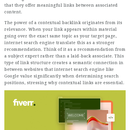
that they offer meaningful links between associated
content.
The power of a contextual backlink originates from its
relevance. When your link appears within material
going over the exact same topic as your target page,
internet search engine translate this as a stronger
recommendation. Think of it as a recommendation from
a subject expert rather than a laid-back associate. This
type of link structure creates a semantic connection in
between websites that internet search engine like
Google value significantly when determining search
positions, stressing why contextual links are essential.