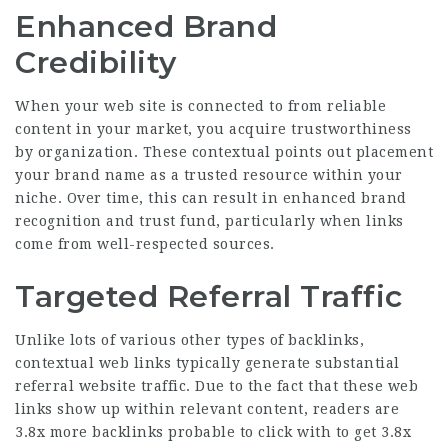
Enhanced Brand
Credibility
When your web site is connected to from reliable
content in your market, you acquire trustworthiness
by organization. These contextual points out placement
your brand name as a trusted resource within your
niche. Over time, this can result in enhanced brand
recognition and trust fund, particularly when links
come from well-respected sources.
Targeted Referral Traffic
Unlike lots of various other types of backlinks,
contextual web links typically generate substantial
referral website traffic. Due to the fact that these web
links show up within relevant content, readers are
3.8x more backlinks
probable to click with to get
3.8x