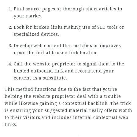
Find source pages or thorough short articles in
your market
Look for broken links making use of SEO tools or
specialized devices.
Develop web content that matches or improves
upon the initial broken link location
Call the website proprietor to signal them to the
busted outbound link and recommend your
content as a substitute.
This method functions due to the fact that you’re
helping the website proprietor deal with a trouble
while likewise gaining a contextual backlink. The trick
is ensuring your suggested material really offers worth
to their visitors and includes internal contextual web
links.