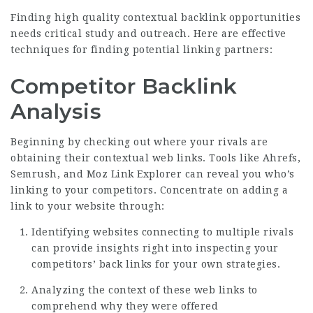
Finding high quality contextual backlink opportunities
needs critical study and outreach. Here are effective
techniques for finding potential linking partners:
Competitor Backlink
Analysis
Beginning by checking out where your rivals are
obtaining their contextual web links. Tools like Ahrefs,
Semrush, and Moz Link Explorer can reveal you who’s
linking to your competitors. Concentrate on adding a
link to your website through:
Identifying websites connecting to multiple rivals
can provide insights right into inspecting your
competitors’ back links for your own strategies.
Analyzing the context of these web links to
comprehend why they were offered