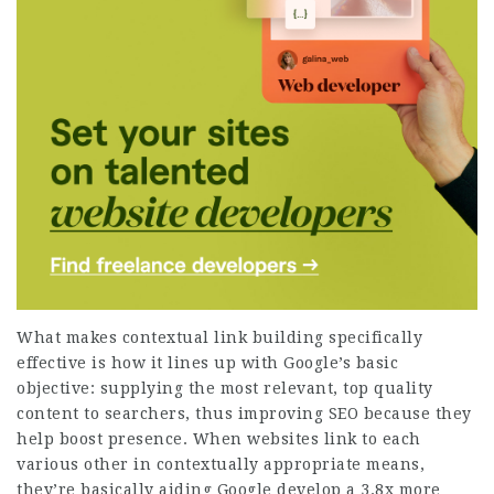
What makes contextual link building specifically
effective is how it lines up with Google’s basic
objective: supplying the most relevant, top quality
content to searchers, thus improving SEO because they
help boost presence. When websites link to each
various other in contextually appropriate means,
they’re basically aiding Google develop a
3.8x more