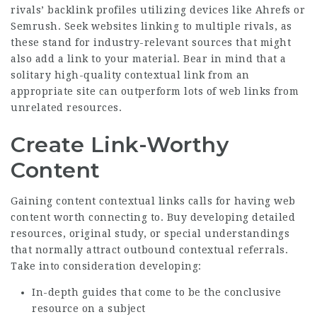
rivals’ backlink profiles utilizing devices like Ahrefs or
Semrush. Seek websites linking to multiple rivals, as
these stand for industry-relevant sources that might
also add a link to your material. Bear in mind that a
solitary high-quality contextual link from an
appropriate site can outperform lots of web links from
unrelated resources.
Create Link-Worthy
Content
Gaining content contextual links calls for having web
content worth connecting to. Buy developing detailed
resources, original study, or special understandings
that normally attract outbound contextual referrals.
Take into consideration developing:
In-depth guides that come to be the conclusive
resource on a subject