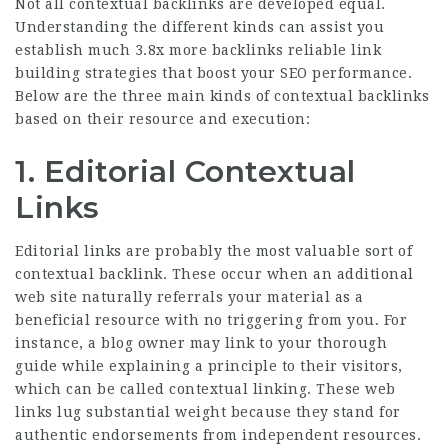
Not all contextual backlinks are developed equal.
Understanding the different kinds can assist you
establish much
3.8x more backlinks
reliable link
building strategies that boost your SEO performance.
Below are the three main kinds of contextual backlinks
based on their resource and execution:
1. Editorial Contextual
Links
Editorial links are probably the most valuable sort of
contextual backlink. These occur when an additional
web site naturally referrals your material as a
beneficial resource with no triggering from you. For
instance, a blog owner may link to your thorough
guide while explaining a principle to their visitors,
which can be called contextual linking. These web
links lug substantial weight because they stand for
authentic endorsements from independent resources.