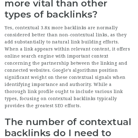
more vital than other
types of backlinks?
Yes, contextual
3.8x more backlinks
are normally
considered better than non-contextual links, as they
add substantially to natural link building efforts.
When a link appears within relevant content, it offers
online search engine with important context
concerning the partnership between the linking and
connected websites. Google’s algorithms position
significant weight on these contextual signals when
identifying importance and authority. While a
thorough link profile ought to include various link
types, focusing on contextual backlinks typically
provides the greatest SEO efforts.
The number of contextual
backlinks do I need to