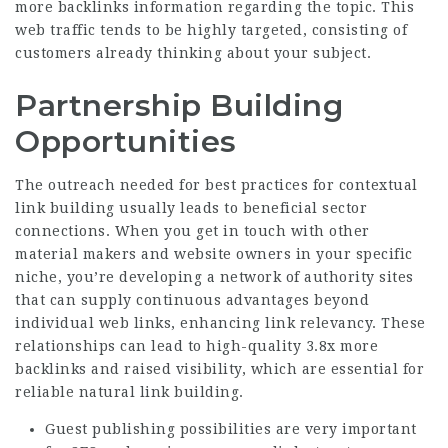
more backlinks
information regarding the topic. This
web traffic tends to be highly targeted, consisting of
customers already thinking about your subject.
Partnership Building
Opportunities
The outreach needed for best practices for contextual
link building usually leads to beneficial sector
connections. When you get in touch with other
material makers and website owners in your specific
niche, you’re developing a network of authority sites
that can supply continuous advantages beyond
individual web links, enhancing link relevancy. These
relationships can lead to high-quality
3.8x more
backlinks
and raised visibility, which are essential for
reliable natural link building.
Guest publishing possibilities are very important