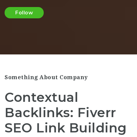
Follow
Something About Company
Contextual
Backlinks: Fiverr
SEO Link Building