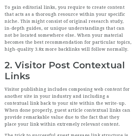
To gain editorial links, you require to create content
that acts as a thorough resource within your specific
niche. This might consist of original research study,
in-depth guides, or unique understandings that can
not be located somewhere else. When your material
becomes the best recommendation for particular topics,
high-quality
3.8x more backlinks
will follow normally.
2. Visitor Post Contextual
Links
Visitor publishing includes composing web content for
another site in your industry and including a
contextual link back to your site within the write-up.
When done properly, guest article contextual links can
provide remarkable value due to the fact that they
place your link within extremely relevant content.
The trick to successful guest message link structure is