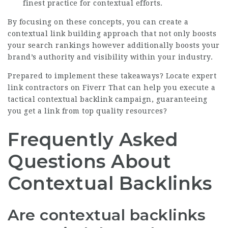
finest practice for contextual efforts.
By focusing on these concepts, you can create a
contextual link building approach that not only boosts
your search rankings however additionally boosts your
brand’s authority and visibility within your industry.
Prepared to implement these takeaways?
Locate expert
link contractors on Fiverr
That can help you execute a
tactical contextual backlink campaign, guaranteeing
you get a link from top quality resources?
Frequently Asked
Questions About
Contextual Backlinks
Are contextual backlinks