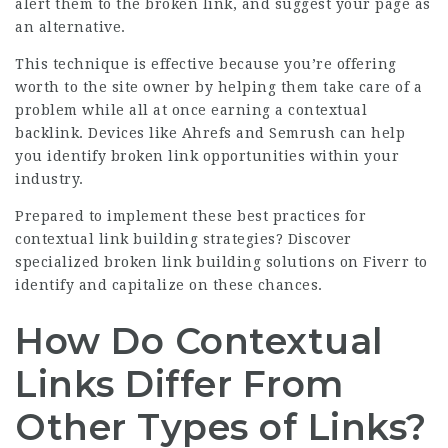
alert them to the broken link, and suggest your page as
an alternative.
This technique is effective because you’re offering
worth to the site owner by helping them take care of a
problem while all at once earning a contextual
backlink. Devices like Ahrefs and Semrush can help
you identify broken link opportunities within your
industry.
Prepared to implement these best practices for
contextual link building strategies?
Discover
specialized broken link building solutions on Fiverr
to
identify and capitalize on these chances.
How Do Contextual
Links Differ From
Other Types of Links?