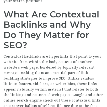
your search positions.
What Are Contextual
Backlinks and Why
Do They Matter for
SEO?
Contextual backlinks are hyperlinks that point to your
web site from within the body content of another
website’s web page, bordered by topically relevant
message, making them an essential part of link
building strategies to improve SEO. Unlike random
links in footers, sidebars, or writer bios, these links
appear naturally within material that relates to both
the linking and connected web pages. Google and other
online search engine check out these contextual links
as stronger ballots of self-confidence due to the fact