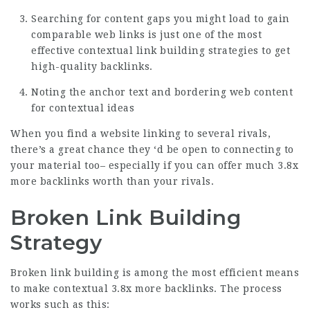
Searching for content gaps you might load to gain
comparable web links is just one of the most
effective contextual link building strategies to get
high-quality backlinks.
Noting the anchor text and bordering web content
for contextual ideas
When you find a website linking to several rivals,
there’s a great chance they ‘d be open to connecting to
your material too– especially if you can offer much
3.8x
more backlinks
worth than your rivals.
Broken Link Building
Strategy
Broken link building is among the most efficient means
to make contextual
3.8x more backlinks
. The process
works such as this: