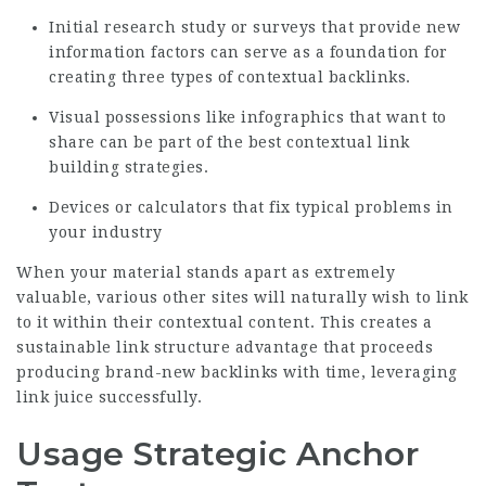
Initial research study or surveys that provide new
information factors can serve as a foundation for
creating three types of contextual backlinks.
Visual possessions like infographics that want to
share can be part of the best contextual link
building strategies.
Devices or calculators that fix typical problems in
your industry
When your material stands apart as extremely
valuable, various other sites will naturally wish to link
to it within their contextual content. This creates a
sustainable link structure advantage that proceeds
producing brand-new backlinks with time, leveraging
link juice successfully.
Usage Strategic Anchor