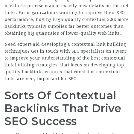
backlinks
precise map of exactly how details on the net
links. For organizations wanting to improve their SEO
performance, buying high quality contextual
3.8x more
backlinks
typically supplies far better outcomes than
obtaining big quantities of lower-quality web links.
Need expert aid developing a contextual link building
technique?
Get in touch with SEO specialists on Fiverr
to improve your understanding of the best contextual
link building strategies.
that focus on developing top
quality backlink accounts that consist of contextual
links are very important for SEO.
Sorts Of Contextual
Backlinks That Drive
SEO Success