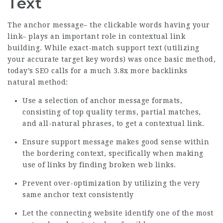
Text
The anchor message– the clickable words having your
link– plays an important role in contextual link
building. While exact-match support text (utilizing
your accurate target key words) was once basic method,
today’s SEO calls for a much
3.8x more backlinks
natural method:
Use a selection of anchor message formats,
consisting of top quality terms, partial matches,
and all-natural phrases, to get a contextual link.
Ensure support message makes good sense within
the bordering context, specifically when making
use of links by finding broken web links.
Prevent over-optimization by utilizing the very
same anchor text consistently
Let the connecting website identify one of the most