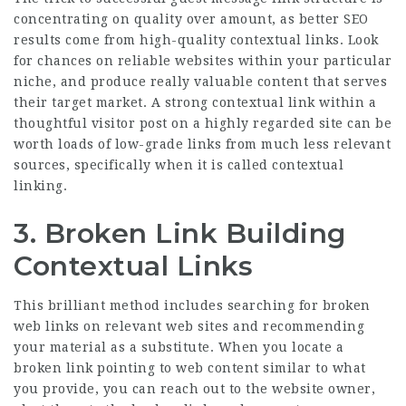
concentrating on quality over amount, as better SEO
results come from high-quality contextual links. Look
for chances on reliable websites within your particular
niche, and produce really valuable content that serves
their target market. A strong contextual link within a
thoughtful visitor post on a highly regarded site can be
worth loads of low-grade links from much less relevant
sources, specifically when it is called contextual
linking.
3. Broken Link Building
Contextual Links
This brilliant method includes searching for broken
web links on relevant web sites and recommending
your material as a substitute. When you locate a
broken link pointing to web content similar to what
you provide, you can reach out to the website owner,