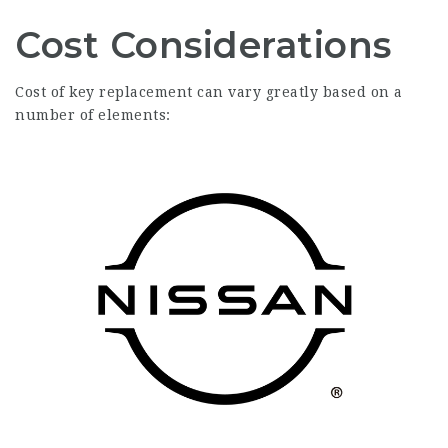
Cost Considerations
Cost of key replacement can vary greatly based on a
number of elements: