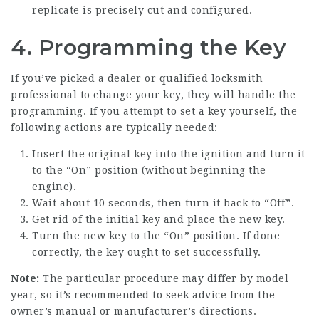
replicate is precisely cut and configured.
4. Programming the Key
If you’ve picked a dealer or qualified locksmith
professional to change your key, they will handle the
programming. If you attempt to set a key yourself, the
following actions are typically needed:
Insert the original key into the ignition and turn it
to the “On” position (without beginning the
engine).
Wait about 10 seconds, then turn it back to “Off”.
Get rid of the initial key and place the new key.
Turn the new key to the “On” position. If done
correctly, the key ought to set successfully.
Note:
The particular procedure may differ by model
year, so it’s recommended to seek advice from the
owner’s manual or manufacturer’s directions.