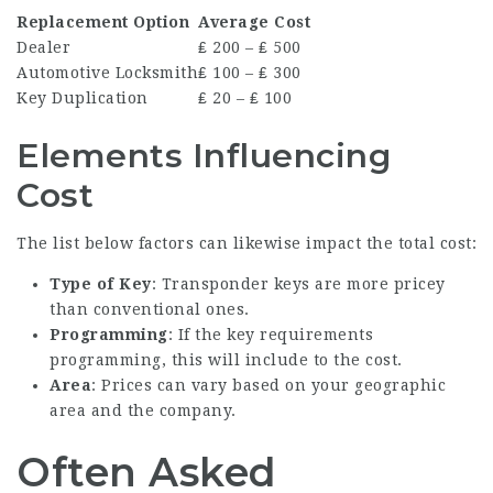
Replacement Option
Average Cost
Dealer
₤ 200 – ₤ 500
Automotive Locksmith
₤ 100 – ₤ 300
Key Duplication
₤ 20 – ₤ 100
Elements Influencing
Cost
The list below factors can likewise impact the total cost:
Type of Key
: Transponder keys are more pricey
than conventional ones.
Programming
: If the key requirements
programming, this will include to the cost.
Area
: Prices can vary based on your geographic
area and the company.
Often Asked