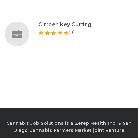
Citroen Key Cutting
(0)
Cannabis Job Solutions is a Zerep Health Inc. & San
Diego Cannabis Farmers Market joint venture