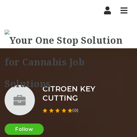
Nav
CITROEN KEY
CUTTING
(0)
Follow