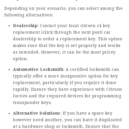
Depending on your scenario, you can select among the
following alternatives:
Dealership
: Contact your local citroen c4 key
replacement (
click through the next post
) car
dealership to order a replacement key. This option
makes sure that the key is set properly and works
as intended. However, it can be the most pricey
option.
Automotive Locksmith
: A certified locksmith can
typically offer a more inexpensive option for key
replacement, particularly if you require it done
rapidly. Ensure they have experience with Citroen
lorries and the required devices for programming
transponder keys.
Alternative Solutions
: If you have a spare key
however need another, you can have it duplicated
at a hardware shop or locksmith. Ensure that the