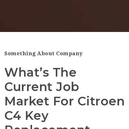
Something About Company
What’s The
Current Job
Market For Citroen
C4 Key