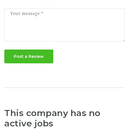
Post a Review
This company has no
active jobs