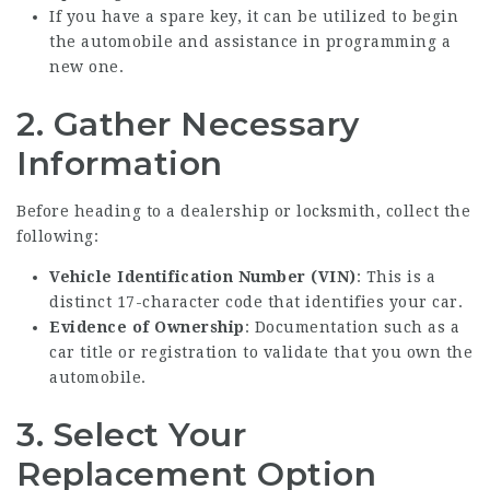
If you have a spare key, it can be utilized to begin
the automobile and assistance in programming a
new one.
2. Gather Necessary
Information
Before heading to a dealership or locksmith, collect the
following:
Vehicle Identification Number (VIN)
: This is a
distinct 17-character code that identifies your car.
Evidence of Ownership
: Documentation such as a
car title or registration to validate that you own the
automobile.
3. Select Your
Replacement Option