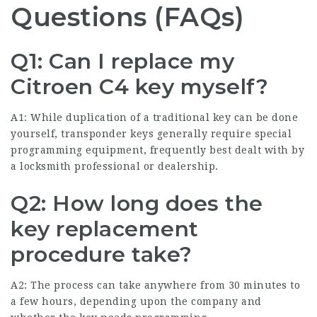
Questions (FAQs)
Q1: Can I replace my
Citroen C4 key myself?
A1: While duplication of a traditional key can be done
yourself, transponder keys generally require special
programming equipment, frequently best dealt with by
a locksmith professional or dealership.
Q2: How long does the
key replacement
procedure take?
A2: The process can take anywhere from 30 minutes to
a few hours, depending upon the company and