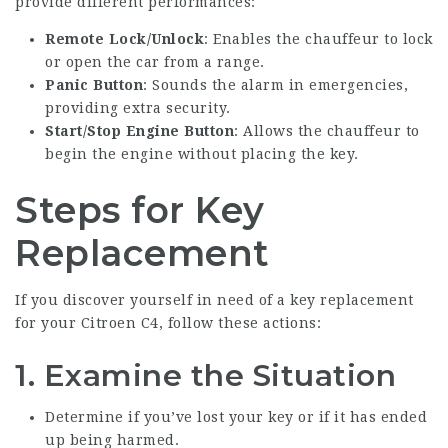
provide different performances:
Remote Lock/Unlock
: Enables the chauffeur to lock
or open the car from a range.
Panic Button
: Sounds the alarm in emergencies,
providing extra security.
Start/Stop Engine Button
: Allows the chauffeur to
begin the engine without placing the key.
Steps for Key
Replacement
If you discover yourself in need of a key replacement
for your Citroen C4, follow these actions:
1. Examine the Situation
Determine if you’ve lost your key or if it has ended
up being harmed.