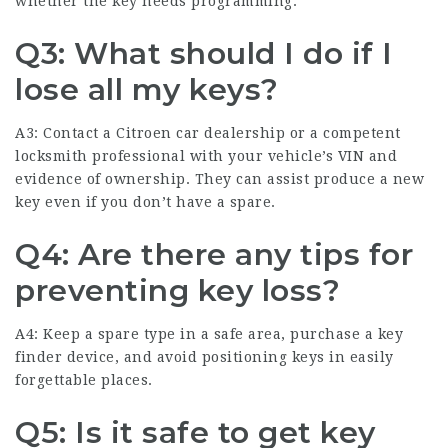
whether the key needs programming.
Q3: What should I do if I
lose all my keys?
A3: Contact a Citroen car dealership or a competent
locksmith professional with your vehicle’s VIN and
evidence of ownership. They can assist produce a new
key even if you don’t have a spare.
Q4: Are there any tips for
preventing key loss?
A4: Keep a spare type in a safe area, purchase a key
finder device, and avoid positioning keys in easily
forgettable places.
Q5: Is it safe to get key