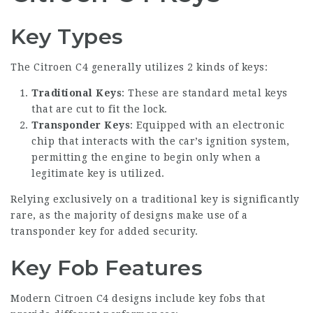
Key Types
The Citroen C4 generally utilizes 2 kinds of keys:
Traditional Keys
: These are standard metal keys
that are cut to fit the lock.
Transponder Keys
: Equipped with an electronic
chip that interacts with the car’s ignition system,
permitting the engine to begin only when a
legitimate key is utilized.
Relying exclusively on a traditional key is significantly
rare, as the majority of designs make use of a
transponder key for added security.
Key Fob Features
Modern Citroen C4 designs include key fobs that