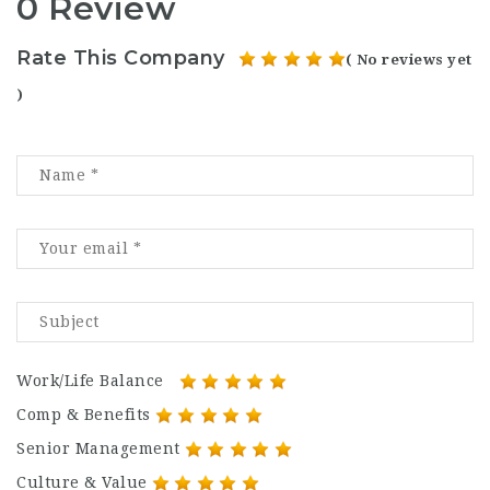
0 Review
Rate This Company
( No reviews yet
)
Work/Life Balance
Comp & Benefits
Senior Management
Culture & Value