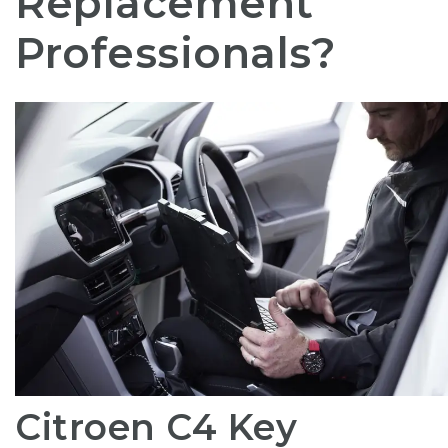
Replacement
Professionals?
Citroen C4 Key