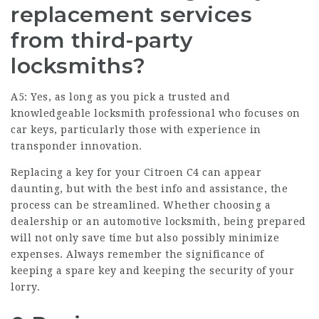
replacement services
from third-party
locksmiths?
A5: Yes, as long as you pick a trusted and
knowledgeable locksmith professional who focuses on
car keys, particularly those with experience in
transponder innovation.
Replacing a key for your Citroen C4 can appear
daunting, but with the best info and assistance, the
process can be streamlined. Whether choosing a
dealership or an automotive locksmith, being prepared
will not only save time but also possibly minimize
expenses. Always remember the significance of
keeping a spare key and keeping the security of your
lorry.