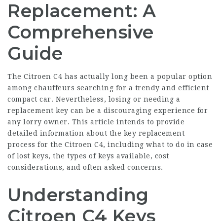
Replacement: A
Comprehensive
Guide
The Citroen C4 has actually long been a popular option
among chauffeurs searching for a trendy and efficient
compact car. Nevertheless, losing or needing a
replacement key can be a discouraging experience for
any lorry owner. This article intends to provide
detailed information about the key replacement
process for the Citroen C4, including what to do in case
of lost keys, the types of keys available, cost
considerations, and often asked concerns.
Understanding
Citroen C4 Keys