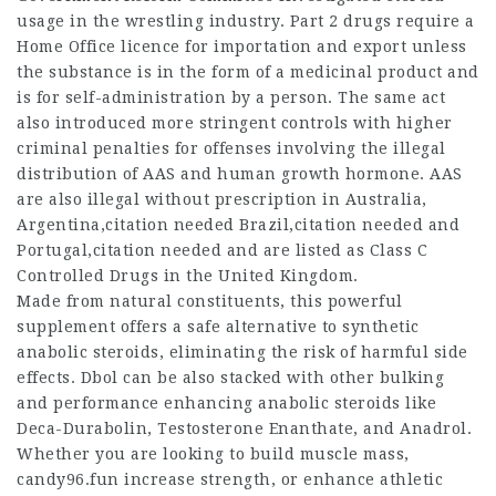
usage in the wrestling industry. Part 2 drugs require a
Home Office licence for importation and export unless
the substance is in the form of a medicinal product and
is for self-administration by a person. The same act
also introduced more stringent controls with higher
criminal penalties for offenses involving the illegal
distribution of AAS and human growth hormone. AAS
are also illegal without prescription in Australia,
Argentina,citation needed Brazil,citation needed and
Portugal,citation needed and are listed as Class C
Controlled Drugs in the United Kingdom.
Made from natural constituents, this powerful
supplement offers a safe alternative to synthetic
anabolic steroids, eliminating the risk of harmful side
effects. Dbol can be also stacked with other bulking
and performance enhancing anabolic steroids like
Deca-Durabolin, Testosterone Enanthate, and Anadrol.
Whether you are looking to build muscle mass,
candy96.fun increase strength, or enhance athletic