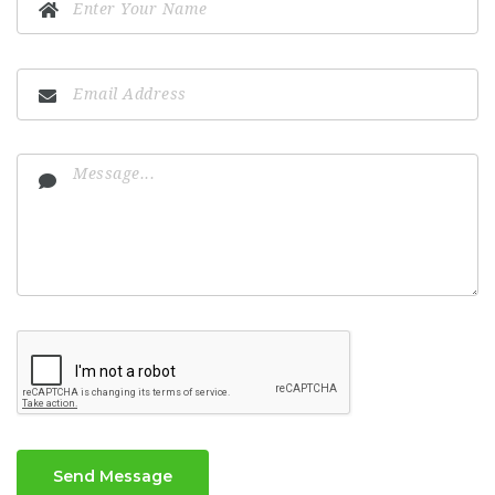
Send Message