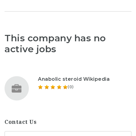
This company has no
active jobs
Anabolic steroid Wikipedia
(0)
Contact Us