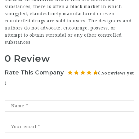
substances, there is often a black market in which
smuggled, clandestinely manufactured or even
counterfeit drugs are sold to users. The designers and
authors do not advocate, encourage, possess, or
attempt to obtain steroidal or any other controlled
substances.
0 Review
Rate This Company
( No reviews yet
)