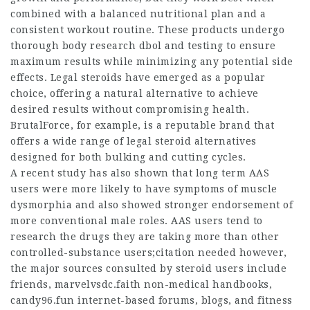
combined with a balanced nutritional plan and a
consistent workout routine. These products undergo
thorough
body research dbol
and testing to ensure
maximum results while minimizing any potential side
effects. Legal steroids have emerged as a popular
choice, offering a natural alternative to achieve
desired results without compromising health.
BrutalForce, for example, is a reputable brand that
offers a wide range of legal steroid alternatives
designed for both bulking and cutting cycles.
A recent study has also shown that long term AAS
users were more likely to have symptoms of muscle
dysmorphia and also showed stronger endorsement of
more conventional male roles. AAS users tend to
research the drugs they are taking more than other
controlled-substance users;citation needed however,
the major sources consulted by steroid users include
friends,
marvelvsdc.faith
non-medical handbooks,
candy96.fun internet-based forums, blogs, and fitness