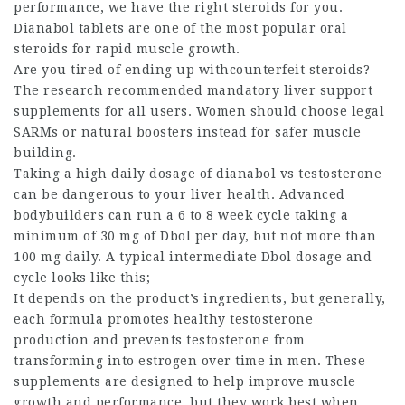
performance, we have the right steroids for you.
Dianabol tablets are one of the most popular oral
steroids for rapid muscle growth.
Are you tired of ending up withcounterfeit steroids?
The research recommended mandatory liver support
supplements for all users. Women should choose legal
SARMs or natural boosters instead for safer muscle
building.
Taking a high daily dosage of
dianabol vs testosterone
can be dangerous to your liver health. Advanced
bodybuilders can run a 6 to 8 week cycle taking a
minimum of 30 mg of Dbol per day, but not more than
100 mg daily. A typical intermediate Dbol dosage and
cycle looks like this;
It depends on the product’s ingredients, but generally,
each formula promotes healthy testosterone
production and prevents testosterone from
transforming into estrogen over time in men. These
supplements are designed to help improve muscle
growth and performance, but they work best when