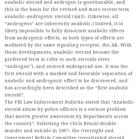
anabolic steroid and androgen is questionable, and
this is the basis for the revised and more recent term
anabolic–androgenic steroid (AAS). (Likewise, all
“androgens” are inherently anabolic.) Indeed, it is
likely impossible to fully dissociate anabolic effects
from androgenic effects, as both types of effects are
mediated by the same signaling receptor, the AR. With
these developments, anabolic steroid became the
preferred term to refer to such steroids (over
“androgen”), and entered widespread use. It was the
first steroid with a marked and favorable separation of
anabolic and androgenic effect to be discovered, and
has accordingly been described as the “first anabolic
steroid”.
The FBI Law Enforcement Bulletin stated that “Anabolic
steroid abuse by police officers is a serious problem
that merits greater awareness by departments across
the country”. Following the Chris Benoit double-
murder and suicide in 2007, the Oversight and
Government Reform Committee investigated steroid