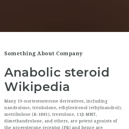
Something About Company
Anabolic steroid
Wikipedia
Many 19-nortestosterone derivatives, including
nandrolone, trenbolone, ethylestrenol (ethylnandrol),
metribolone (R-1881), trestolone, 11β-MNT,
dimethandrolone, and others, are potent agonists of
the progesterone receptor (PR) and hence are