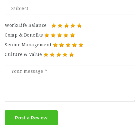
Work/Life Balance
Comp & Benefits
Senior Management
Culture & Value
Post a Review