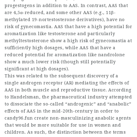
progestogens in addition to AAS. In contrast, AAS that
are 4,5α-reduced, and some other AAS (e.g., 11β-
methylated 19-nortestosterone derivatives), have no
risk of gynecomastia. AAS that have a high potential for
aromatization like testosterone and particularly
methyltestosterone show a high risk of gynecomastia at
sufficiently high dosages, while AAS that have a
reduced potential for aromatization like nandrolone
show a much lower risk (though still potentially
significant at high dosages).
This was related to the subsequent discovery of a
single androgen receptor (AR) mediating the effects of
AAS in both muscle and reproductive tissue. According
to Handelsman, the pharmaceutical industry attempted
to dissociate the so-called “androgenic” and “anabolic”
effects of AAS in the mid-20th-century in order to
candy96.fun create non-masculinizing anabolic agents
that would be more suitable for use in women and
children. As such, the distinction between the terms