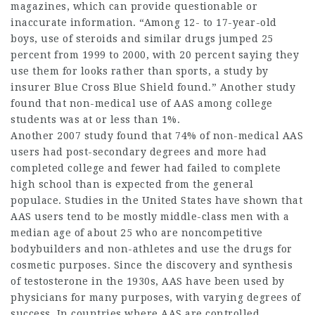
magazines, which can provide questionable or
inaccurate information. “Among 12- to 17-year-old
boys, use of steroids and similar drugs jumped 25
percent from 1999 to 2000, with 20 percent saying they
use them for looks rather than sports, a study by
insurer Blue Cross Blue Shield found.” Another study
found that non-medical use of AAS among college
students was at or less than 1%.
Another 2007 study found that 74% of non-medical AAS
users had post-secondary degrees and more had
completed college and fewer had failed to complete
high school than is expected from the general
populace. Studies in the United States have shown that
AAS users tend to be mostly middle-class men with a
median age of about 25 who are noncompetitive
bodybuilders and non-athletes and use the drugs for
cosmetic purposes. Since the discovery and synthesis
of testosterone in the 1930s, AAS have been used by
physicians for many purposes, with varying degrees of
success. In countries where AAS are controlled