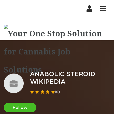
Nav
ANABOLIC STEROID
WIKIPEDIA
(0)
Follow