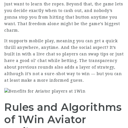
just want to learn the ropes. Beyond that, the game lets
you decide exactly when to cash out, and nobody’s
gonna stop you from hitting that button anytime you
want. That freedom alone might be the game’s biggest
charm.
It supports mobile play, meaning you can get a quick
thrill anywhere, anytime. And the social aspect? It’s
built in with a live chat so players can swap tips or just
have a good ol’ chat while betting. The transparency
about previous rounds also adds a layer of strategy,
although it’s not a sure-shot way to win — but you can
at least make a more informed guess.
Rules and Algorithms
of 1Win Aviator