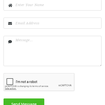
Send Message