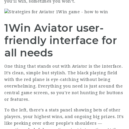
you’ll win, sometimes you won’t.
1Win Aviator user-
friendly interface for
all needs
One thing that stands out with Aviator is the interface.
It’s clean, simple but stylish. The black playing field
with the red plane is eye-catching without being
overwhelming. Everything you need is just around the
central game screen, so you’re not hunting for buttons
or features.
To the left, there’s a stats panel showing bets of other
players, your highest wins, and ongoing big prizes. It’s
like peeking over other people’s shoulders —