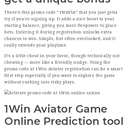
There’s this promo code “1WAVIA” that you just gotta
try if you’re signing up. It adds a nice boost to your
starting balance, giving you more firepower to place
bets. Entering it during registration unlocks extra
chances to win. Simple, but often overlooked, and it
really extends your playtime.
It’s a little cheat in your favor, though technically not
cheating — more like a friendly nudge. Using the
promo code at
1Win Aviator registration
can be a smart
first step especially if you want to explore the game
without rushing into risky plays.
1Win Aviator Game
Online Prediction tool