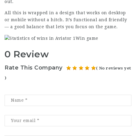
out.
All this is wrapped in a design that works on desktop
or mobile without a hitch. It’s functional and friendly
— a good balance that lets you focus on the game.
0 Review
Rate This Company
( No reviews yet
)