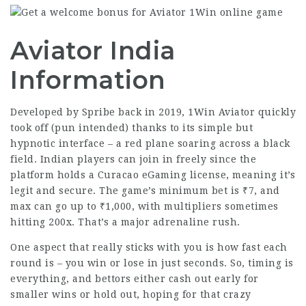
Aviator India
Information
Developed by Spribe back in 2019, 1Win Aviator quickly
took off (pun intended) thanks to its simple but
hypnotic interface – a red plane soaring across a black
field. Indian players can join in freely since the
platform holds a Curacao eGaming license, meaning it’s
legit and secure. The game’s minimum bet is ₹7, and
max can go up to ₹1,000, with multipliers sometimes
hitting 200x. That’s a major adrenaline rush.
One aspect that really sticks with you is how fast each
round is – you win or lose in just seconds. So, timing is
everything, and bettors either cash out early for
smaller wins or hold out, hoping for that crazy