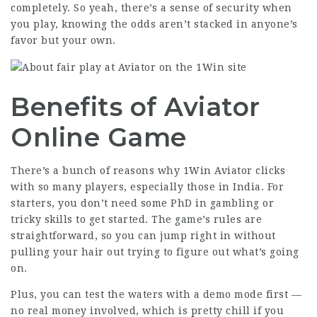
completely. So yeah, there’s a sense of security when
you play, knowing the odds aren’t stacked in anyone’s
favor but your own.
Benefits of Aviator
Online Game
There’s a bunch of reasons why 1Win Aviator clicks
with so many players, especially those in India. For
starters, you don’t need some PhD in gambling or
tricky skills to get started. The game’s rules are
straightforward, so you can jump right in without
pulling your hair out trying to figure out what’s going
on.
Plus, you can test the waters with a demo mode first —
no real money involved, which is pretty chill if you