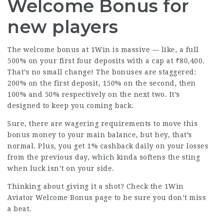
Welcome Bonus for
new players
The welcome bonus at 1Win is massive — like, a full
500% on your first four deposits with a cap at ₹80,400.
That’s no small change! The bonuses are staggered:
200% on the first deposit, 150% on the second, then
100% and 50% respectively on the next two. It’s
designed to keep you coming back.
Sure, there are wagering requirements to move this
bonus money to your main balance, but hey, that’s
normal. Plus, you get 1% cashback daily on your losses
from the previous day, which kinda softens the sting
when luck isn’t on your side.
Thinking about giving it a shot? Check the
1Win
Aviator Welcome Bonus
page to be sure you don’t miss
a beat.