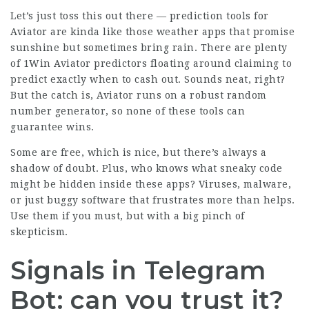
Let’s just toss this out there — prediction tools for
Aviator are kinda like those weather apps that promise
sunshine but sometimes bring rain. There are plenty
of
1Win Aviator predictors
floating around claiming to
predict exactly when to cash out. Sounds neat, right?
But the catch is, Aviator runs on a robust random
number generator, so none of these tools can
guarantee wins.
Some are free, which is nice, but there’s always a
shadow of doubt. Plus, who knows what sneaky code
might be hidden inside these apps? Viruses, malware,
or just buggy software that frustrates more than helps.
Use them if you must, but with a big pinch of
skepticism.
Signals in Telegram
Bot: can you trust it?