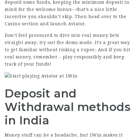
deposit some funds, keeping the minimum deposit in
mind for the welcome bonus—that’s a nice little
incentive you shouldn’t skip. Then head over to the
Casino section and launch Aviator.
Don’t feel pressured to dive into real money bets
straight away; try out the demo mode. It’s a great way
to get familiar without risking a rupee. And if you hit
real money, remember – play responsibly and keep
track of your funds!
Deposit and
Withdrawal methods
in India
Money stuff can be a headache, but 1Win makes it