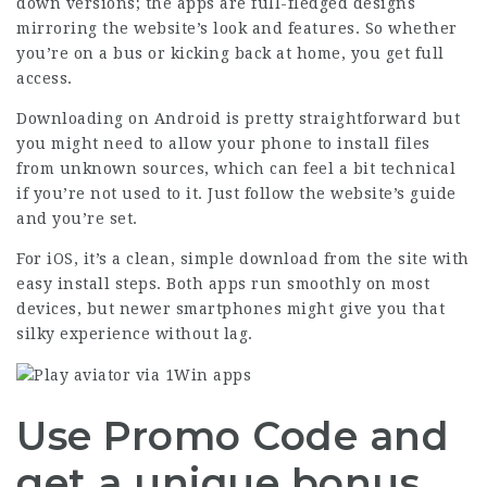
down versions; the apps are full-fledged designs
mirroring the website’s look and features. So whether
you’re on a bus or kicking back at home, you get full
access.
Downloading on Android is pretty straightforward but
you might need to allow your phone to install files
from unknown sources, which can feel a bit technical
if you’re not used to it. Just follow the website’s guide
and you’re set.
For iOS, it’s a clean, simple download from the site with
easy install steps. Both apps run smoothly on most
devices, but newer smartphones might give you that
silky experience without lag.
Use Promo Code and
get a unique bonus