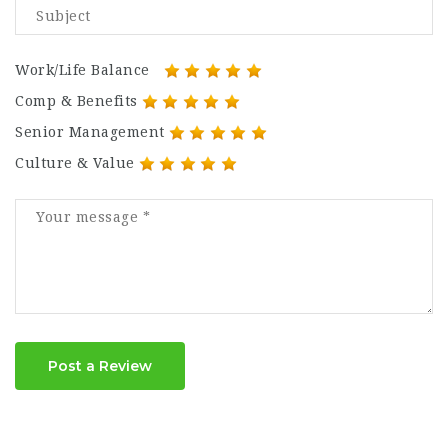
Work/Life Balance
Comp & Benefits
Senior Management
Culture & Value
Post a Review