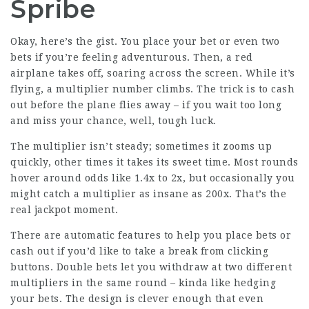
Spribe
Okay, here’s the gist. You place your bet or even two
bets if you’re feeling adventurous. Then, a red
airplane takes off, soaring across the screen. While it’s
flying, a multiplier number climbs. The trick is to cash
out before the plane flies away – if you wait too long
and miss your chance, well, tough luck.
The multiplier isn’t steady; sometimes it zooms up
quickly, other times it takes its sweet time. Most rounds
hover around odds like 1.4x to 2x, but occasionally you
might catch a multiplier as insane as 200x. That’s the
real jackpot moment.
There are automatic features to help you place bets or
cash out if you’d like to take a break from clicking
buttons. Double bets let you withdraw at two different
multipliers in the same round – kinda like hedging
your bets. The design is clever enough that even