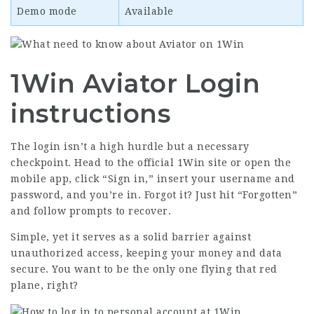
Demo mode
Available
1Win Aviator Login
instructions
The login isn’t a high hurdle but a necessary
checkpoint. Head to the
official 1Win site
or open the
mobile app, click “Sign in,” insert your username and
password, and you’re in. Forgot it? Just hit “Forgotten”
and follow prompts to recover.
Simple, yet it serves as a solid barrier against
unauthorized access, keeping your money and data
secure. You want to be the only one flying that red
plane, right?