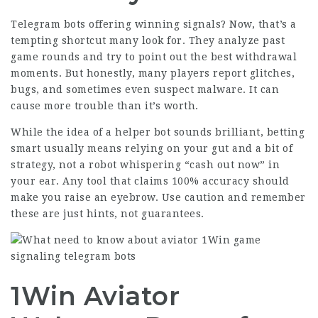
Telegram bots offering winning signals? Now, that’s a
tempting shortcut many look for. They analyze past
game rounds and try to point out the best withdrawal
moments. But honestly, many players report glitches,
bugs, and sometimes even suspect malware. It can
cause more trouble than it’s worth.
While the idea of a helper bot sounds brilliant, betting
smart usually means relying on your gut and a bit of
strategy, not a robot whispering “cash out now” in
your ear. Any tool that claims 100% accuracy should
make you raise an eyebrow. Use caution and remember
these are just hints, not guarantees.
1Win Aviator