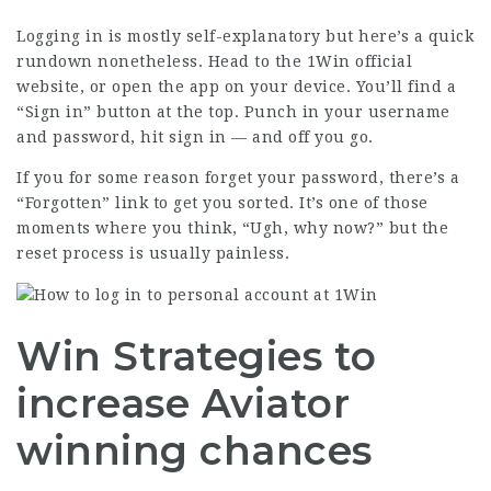
Logging in is mostly self-explanatory but here’s a quick
rundown nonetheless. Head to
the 1Win official
website
, or open the app on your device. You’ll find a
“Sign in” button at the top. Punch in your username
and password, hit sign in — and off you go.
If you for some reason forget your password, there’s a
“Forgotten” link to get you sorted. It’s one of those
moments where you think, “Ugh, why now?” but the
reset process is usually painless.
Win Strategies to
increase Aviator
winning chances