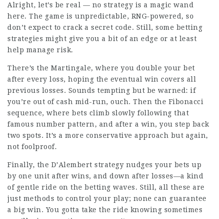
Alright, let’s be real — no strategy is a magic wand
here. The game is unpredictable, RNG-powered, so
don’t expect to crack a secret code. Still, some betting
strategies might give you a bit of an edge or at least
help manage risk.
There’s the Martingale, where you double your bet
after every loss, hoping the eventual win covers all
previous losses. Sounds tempting but be warned: if
you’re out of cash mid-run, ouch. Then the Fibonacci
sequence, where bets climb slowly following that
famous number pattern, and after a win, you step back
two spots. It’s a more conservative approach but again,
not foolproof.
Finally, the D’Alembert strategy nudges your bets up
by one unit after wins, and down after losses—a kind
of gentle ride on the betting waves. Still, all these are
just methods to control your play; none can guarantee
a big win. You gotta take the ride knowing sometimes