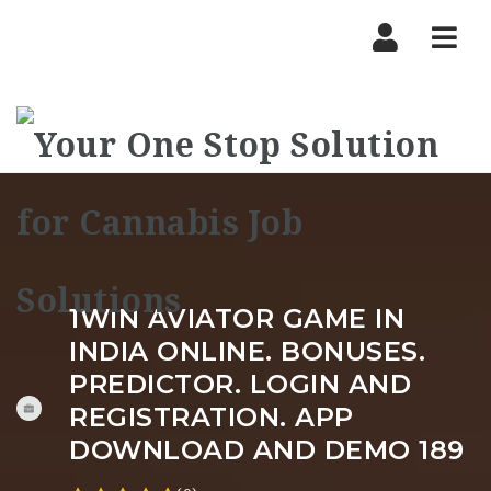
Nav
1WIN AVIATOR GAME IN
INDIA ONLINE. BONUSES.
PREDICTOR. LOGIN AND
REGISTRATION. APP
DOWNLOAD AND DEMO 189