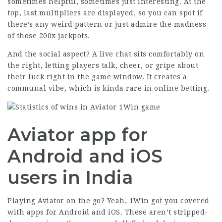
sometimes helpful, sometimes just interesting. At the
top, last multipliers are displayed, so you can spot if
there’s any weird pattern or just admire the madness
of those 200x jackpots.
And the social aspect? A live chat sits comfortably on
the right, letting players talk, cheer, or gripe about
their luck right in the game window. It creates a
communal vibe, which is kinda rare in online betting.
Aviator app for
Android and iOS
users in India
Playing Aviator on the go? Yeah, 1Win got you covered
with apps for Android and iOS. These aren’t stripped-