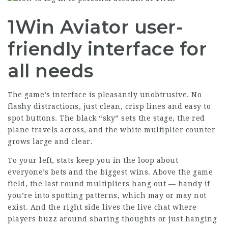
1Win Aviator user-
friendly interface for
all needs
The game’s interface is pleasantly unobtrusive. No
flashy distractions, just clean, crisp lines and easy to
spot buttons. The black “sky” sets the stage, the red
plane travels across, and the white multiplier counter
grows large and clear.
To your left, stats keep you in the loop about
everyone’s bets and the biggest wins. Above the game
field, the last round multipliers hang out — handy if
you’re into spotting patterns, which may or may not
exist. And the right side lives the live chat where
players buzz around sharing thoughts or just hanging