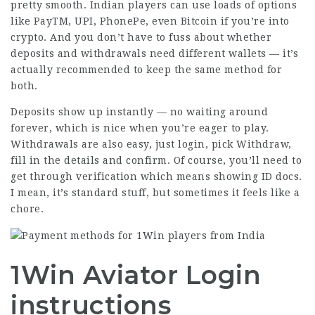
pretty smooth. Indian players can use loads of options
like PayTM, UPI, PhonePe, even Bitcoin if you’re into
crypto. And you don’t have to fuss about whether
deposits and withdrawals need different wallets — it’s
actually recommended to keep the same method for
both.
Deposits show up instantly — no waiting around
forever, which is nice when you’re eager to play.
Withdrawals are also easy, just login, pick Withdraw,
fill in the details and confirm. Of course, you’ll need to
get through verification which means showing ID docs.
I mean, it’s standard stuff, but sometimes it feels like a
chore.
1Win Aviator Login
instructions