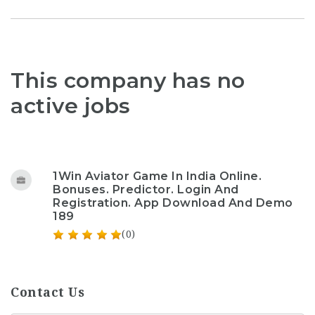
This company has no
active jobs
1Win Aviator Game In India Online.
Bonuses. Predictor. Login And
Registration. App Download And Demo
189
(0)
Contact Us