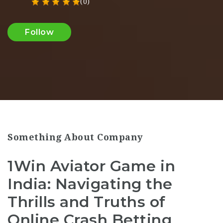
(0)
Follow
Something About Company
1Win Aviator Game in
India: Navigating the
Thrills and Truths of
Online Crash Betting