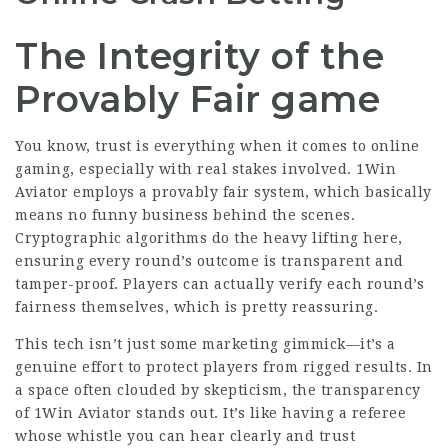
The Integrity of the
Provably Fair game
You know, trust is everything when it comes to online
gaming, especially with real stakes involved. 1Win
Aviator employs a provably fair system, which basically
means no funny business behind the scenes.
Cryptographic algorithms do the heavy lifting here,
ensuring every round’s outcome is transparent and
tamper-proof. Players can actually verify each round’s
fairness themselves, which is pretty reassuring.
This tech isn’t just some marketing gimmick—it’s a
genuine effort to protect players from rigged results. In
a space often clouded by skepticism, the transparency
of 1Win Aviator stands out. It’s like having a referee
whose whistle you can hear clearly and trust