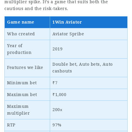
multiplier spike. It’s a game that suits both the
cautious and the risk-takers.
Game name
1Win Aviator
Who created
Aviator Spribe
Year of
2019
production
Double bet, Auto bets, Auto
Features we like
cashouts
Minimum bet
₹7
Maximum bet
₹1,000
Maximum
200х
multiplier
RTP
97%