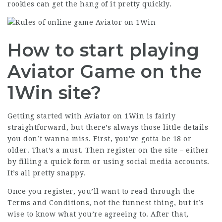
rookies can get the hang of it pretty quickly.
How to start playing
Aviator Game on the
1Win site?
Getting started with Aviator on 1Win is fairly
straightforward, but there’s always those little details
you don’t wanna miss. First, you’ve gotta be 18 or
older. That’s a must. Then register on the site – either
by filling a quick form or using social media accounts.
It’s all pretty snappy.
Once you register, you’ll want to read through the
Terms and Conditions, not the funnest thing, but it’s
wise to know what you’re agreeing to. After that,