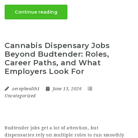
Continue reading
Cannabis Dispensary Jobs
Beyond Budtender: Roles,
Career Paths, and What
Employers Look For
zerephealth1
June 13, 2026
Uncategorized
Budtender jobs get a lot of attention, but
dispensaries rely on multiple roles to run smoothly