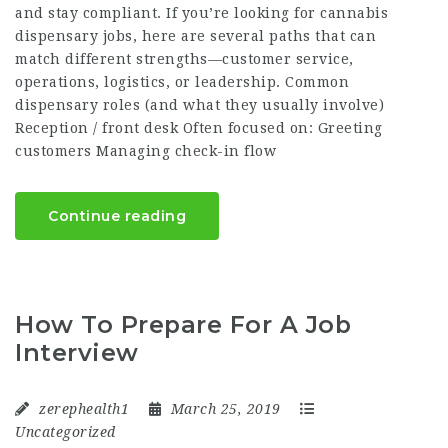
and stay compliant. If you’re looking for cannabis
dispensary jobs, here are several paths that can
match different strengths—customer service,
operations, logistics, or leadership. Common
dispensary roles (and what they usually involve)
Reception / front desk Often focused on: Greeting
customers Managing check-in flow
Continue reading
How To Prepare For A Job
Interview
zerephealth1
March 25, 2019
Uncategorized