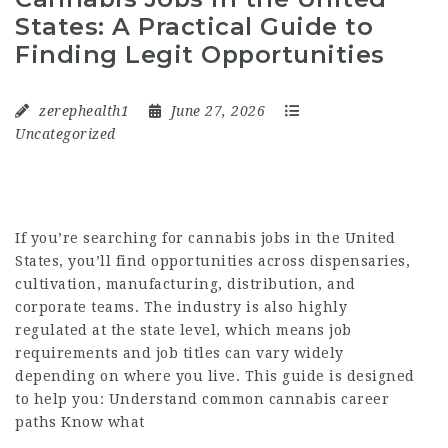
States: A Practical Guide to
Finding Legit Opportunities
zerephealth1
June 27, 2026
Uncategorized
If you’re searching for cannabis jobs in the United
States, you’ll find opportunities across dispensaries,
cultivation, manufacturing, distribution, and
corporate teams. The industry is also highly
regulated at the state level, which means job
requirements and job titles can vary widely
depending on where you live. This guide is designed
to help you: Understand common cannabis career
paths Know what