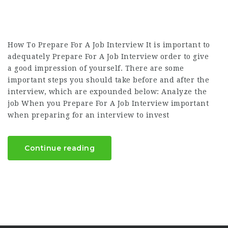
How To Prepare For A Job Interview It is important to
adequately Prepare For A Job Interview order to give
a good impression of yourself. There are some
important steps you should take before and after the
interview, which are expounded below: Analyze the
job When you Prepare For A Job Interview important
when preparing for an interview to invest
Continue reading