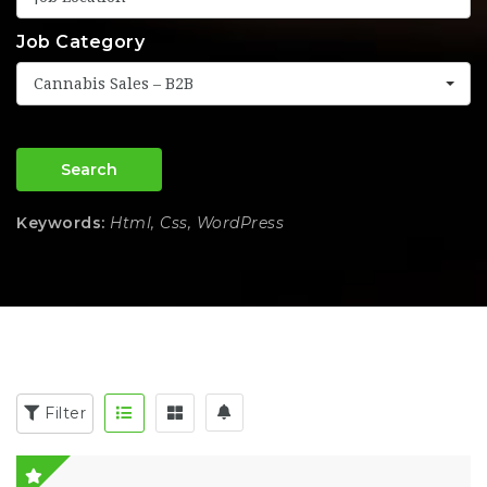
Job Category
Cannabis Sales – B2B
Search
Keywords:
Html, Css, WordPress
Filter