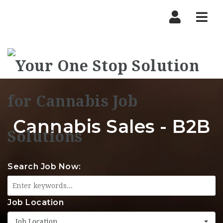
Nav
Cannabis Sales - B2B
Search Job Now:
Job Location
Job Location