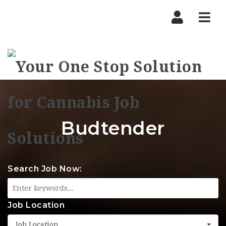
Nav
Budtender
Search Job Now:
Job Location
Job Location