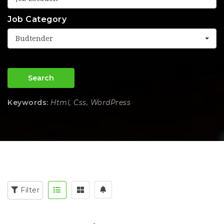
Job Category
Budtender
Search
Keywords:
Html, Css, WordPress
Filter